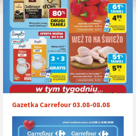
Gazetka Carrefour 03.08-08.08